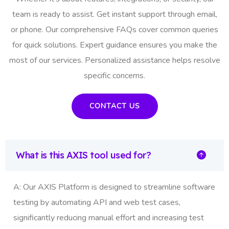
team is ready to assist. Get instant support through email,
or phone. Our comprehensive FAQs cover common queries
for quick solutions. Expert guidance ensures you make the
most of our services. Personalized assistance helps resolve
specific concerns.
CONTACT US
What is this AXIS tool used for?
A: Our AXIS Platform is designed to streamline software
testing by automating API and web test cases,
significantly reducing manual effort and increasing test