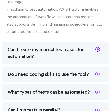
coverage.
In addition to test automation, AXIS Platform enables
the automation of workflows and business processes. It
also supports defining and managing schedulers for fully
automated, time-based execution.
Can I reuse my manual test cases for
automation?
Do I need coding skills to use the tool?
What types of tests can be automated?
Can I run tests in parallel?