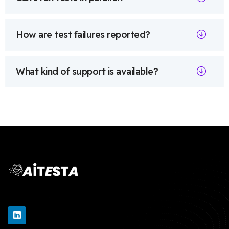
How are test failures reported?
What kind of support is available?