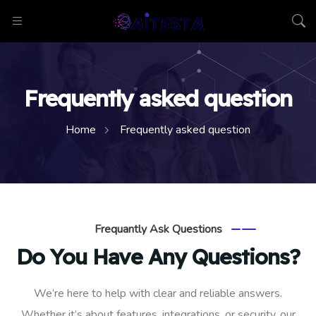
Frequently asked question
Home
Frequently asked question
Frequantly Ask Questions
Do You Have Any Questions?
We’re here to help with clear and reliable answers.
Whether it’s about features, integrations, or security, our