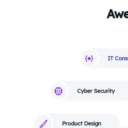
Awe
IT Cons
Cyber Security
Product Design