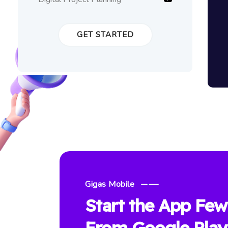
GET STARTED
Gigas Mobile
Start the App Few
From Google Play