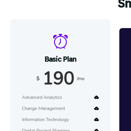
Sm
Basic Plan
190
$
/mo
Advanced Analytics
Change Management
Information Technology
Digital Project Planning