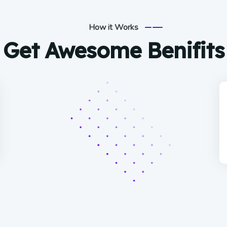
How it Works
Get Awesome Benifits