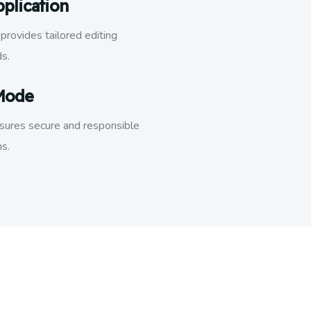
plication
provides tailored editing
ds.
 Mode
nsures secure and responsible
s.