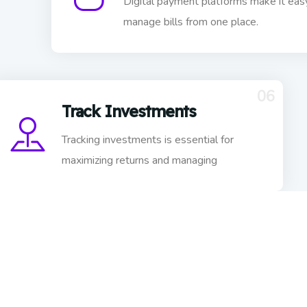
Digital payment platforms make it eas
manage bills from one place.
06
Track Investments
Tracking investments is essential for
maximizing returns and managing