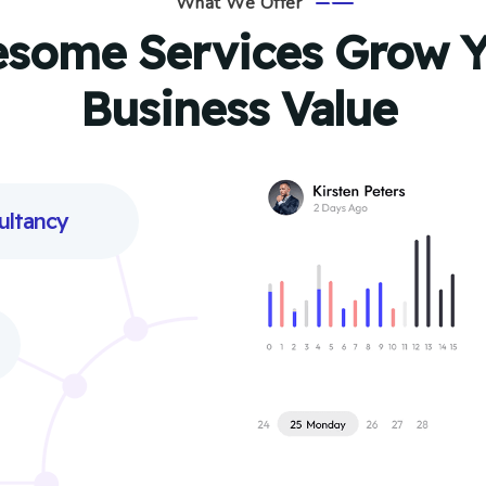
What We Offer
some Services Grow Y
Business Value
ultancy