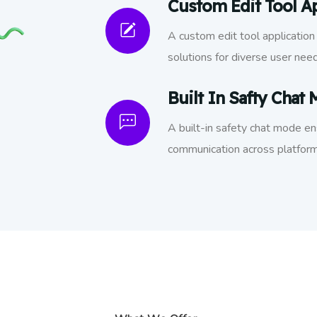
Custom Edit Tool Ap
A custom edit tool application 
solutions for diverse user nee
Built In Safty Chat
A built-in safety chat mode e
communication across platform