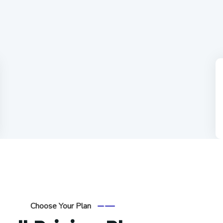
Choose Your Plan