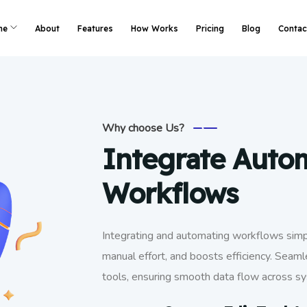
me
About
Features
How Works
Pricing
Blog
Contac
Why choose Us?
Integrate Auto
Workflows
Integrating and automating workflows simpl
manual effort, and boosts efficiency. Seaml
tools, ensuring smooth data flow across s