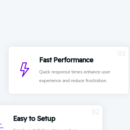
01
Fast Performance
Quick response times enhance user
experience and reduce frustration.
02
Easy to Setup