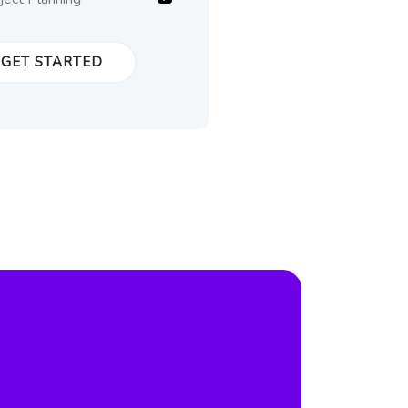
GET STARTED