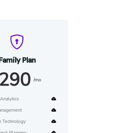
Family Plan
290
/mo
Analytics
anagement
n Technology
oject Planning