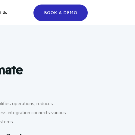
BOOK A DEMO
t Us
mate
ifies operations, reduces
ess integration connects various
ystems.