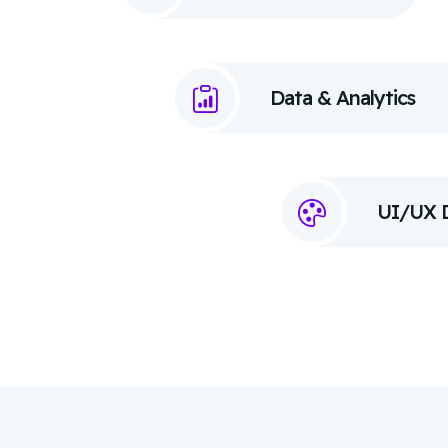
Data & Analytics
UI/UX 