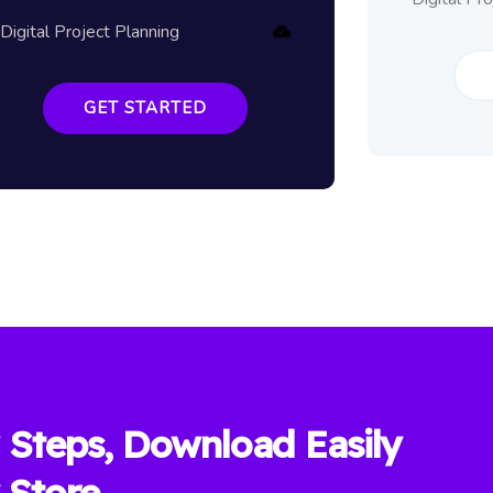
Digital Project Planning
GET STARTED
 Steps, Download Easily
 Store