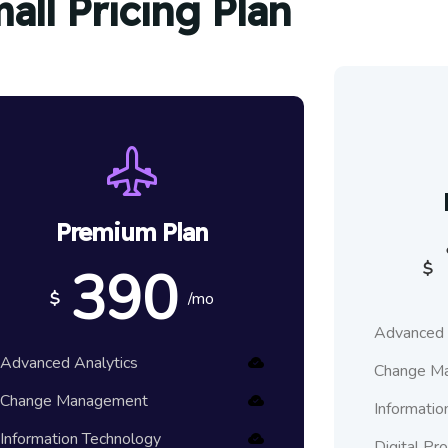
all Pricing Plan
Premium Plan
390
$
$
/mo
Advanced 
Advanced Analytics
Change M
Change Management
Informatio
Information Technology
Digital Pr