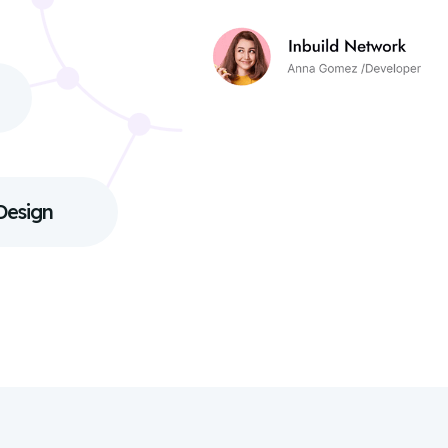
Design