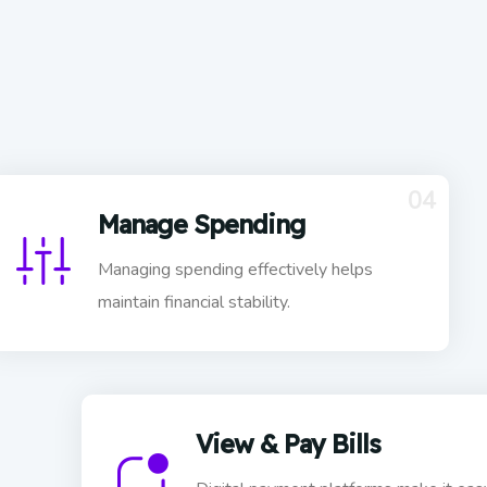
04
Manage Spending
Managing spending effectively helps
maintain financial stability.
View & Pay Bills