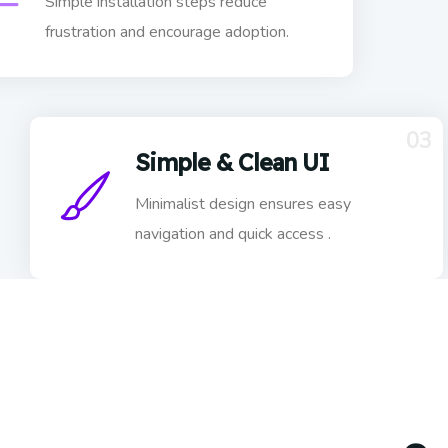
Simple installation steps reduce
frustration and encourage adoption.
03
Simple & Clean UI
Minimalist design ensures easy
navigation and quick access .