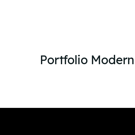
Portfolio Modern