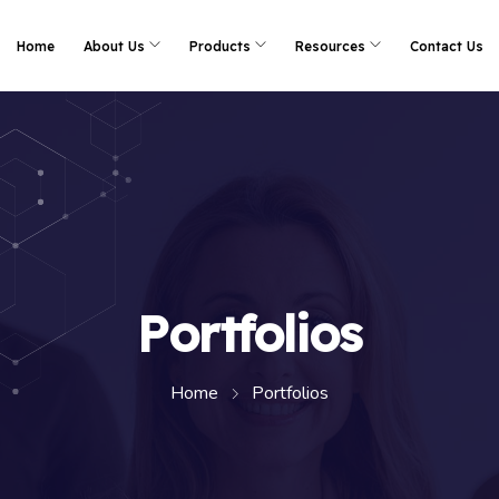
Home
About Us
Products
Resources
Contact Us
Portfolios
Home
Portfolios