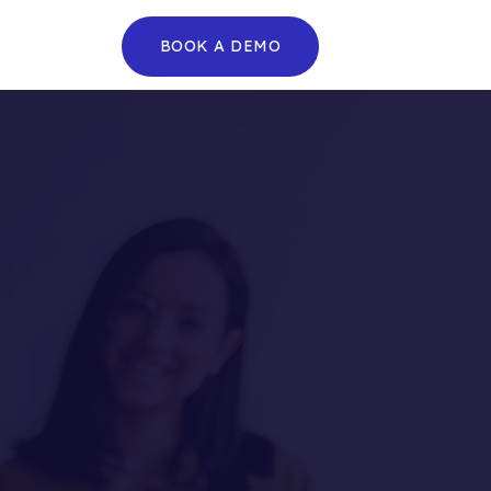
BOOK A DEMO