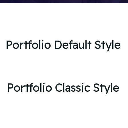
Portfolio Default Style
Portfolio Classic Style