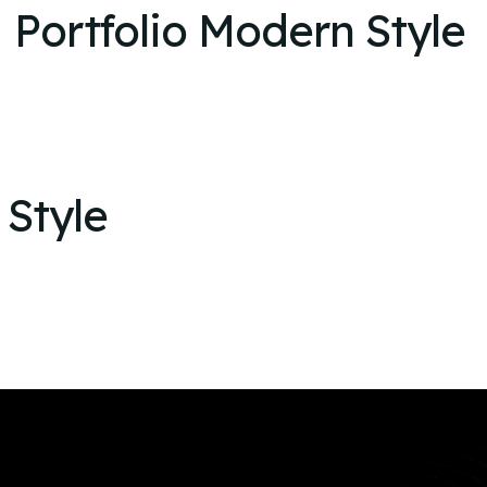
Portfolio Modern Style
 Style