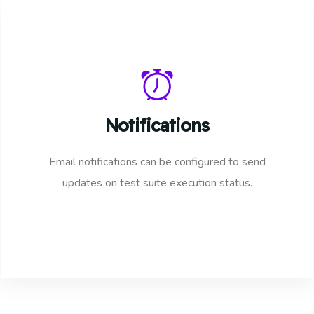
Notifications
Email notifications can be configured to send
updates on test suite execution status.