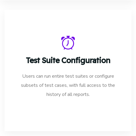
Test Suite Configuration
Users can run entire test suites or configure
subsets of test cases, with full access to the
history of all reports.