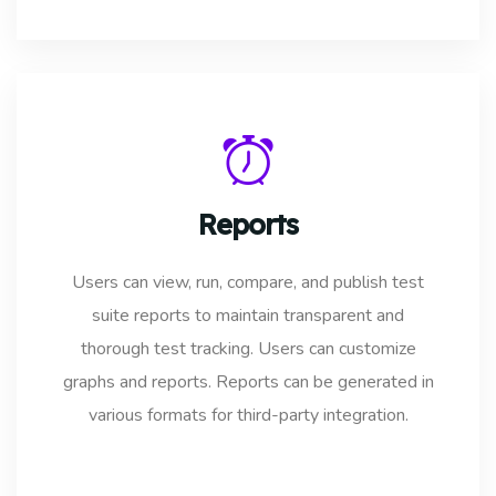
Reports
Users can view, run, compare, and publish test
suite reports to maintain transparent and
thorough test tracking. Users can customize
graphs and reports. Reports can be generated in
various formats for third-party integration.