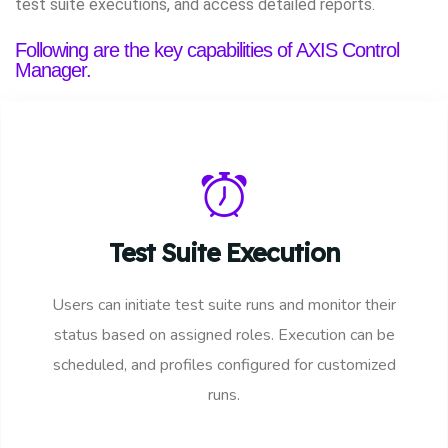
test suite executions, and access detailed reports.
Following are the key capabilities of AXIS Control
Manager.
Test Suite Execution
Users can initiate test suite runs and monitor their
status based on assigned roles. Execution can be
scheduled, and profiles configured for customized
runs.