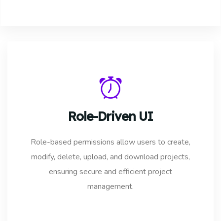
Role-Driven UI
Role-based permissions allow users to create,
modify, delete, upload, and download projects,
ensuring secure and efficient project
management.