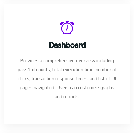
Dashboard
Provides a comprehensive overview including
pass/fail counts, total execution time, number of
clicks, transaction response times, and list of UI
pages navigated. Users can customize graphs
and reports.