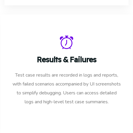
Results & Failures
Test case results are recorded in logs and reports,
with failed scenarios accompanied by UI screenshots
to simplify debugging. Users can access detailed
logs and high-level test case summaries.