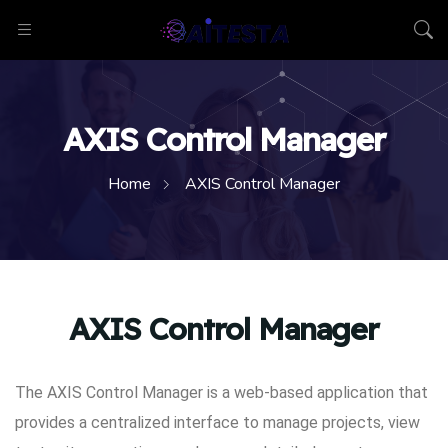
AXIS Control Manager
Home
AXIS Control Manager
AXIS Control Manager
The AXIS Control Manager is a web-based application that
provides a centralized interface to manage projects, view