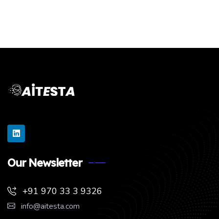
Our Newsletter
+91 970 33 3 9326
info@aitesta.com