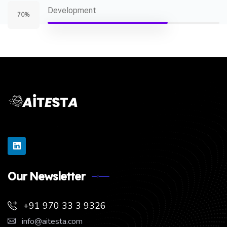
Development
70%
Our Newsletter
+91 970 33 3 9326
info@aitesta.com