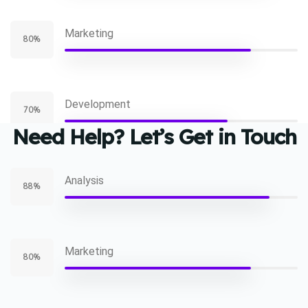
Marketing
80%
Development
70%
Need Help? Let’s Get in Touch
Analysis
88%
Marketing
80%