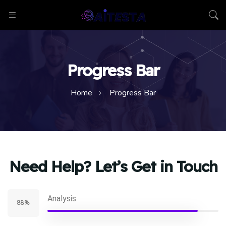
Progress Bar
Home
Progress Bar
Need Help? Let’s Get in Touch
Analysis
88%